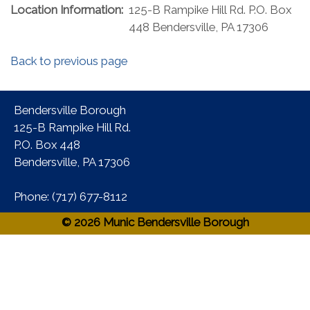
Location Information:
125-B Rampike Hill Rd. P.O. Box
448 Bendersville, PA 17306
Back to previous page
Bendersville Borough
125-B Rampike Hill Rd.
P.O. Box 448
Bendersville, PA 17306 ​
Phone:​ (717) 677-8112​
© 2026 Munic Bendersville Borough