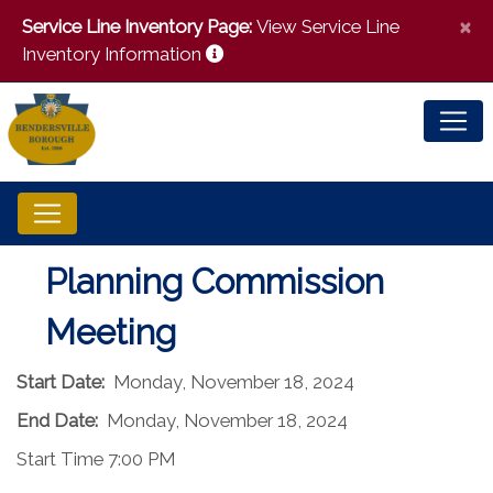
×
Service Line Inventory Page:
View Service Line
Inventory Information
Planning Commission
Meeting
Start Date:
Monday, November 18, 2024
End Date:
Monday, November 18, 2024
Start Time 7:00 PM