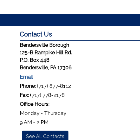
Contact Us
Bendersville Borough
125-B Rampike Hill Rd.
P.O. Box 448
Bendersville, PA 17306
Email
Phone:
(717) 677-8112
Fax:
(717) 778-2178
Office Hours:
Monday - Thursday
9 AM - 2 PM
See All Contacts