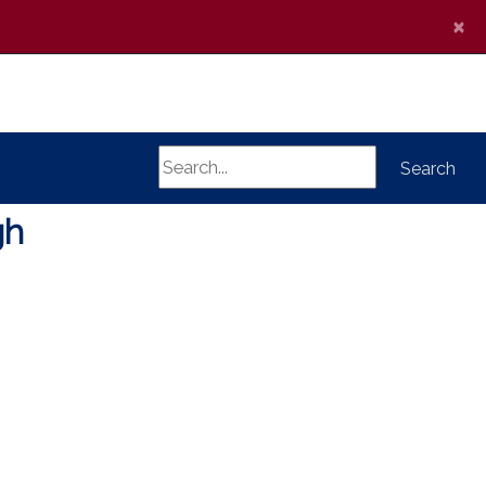
×
Search
Search
gh