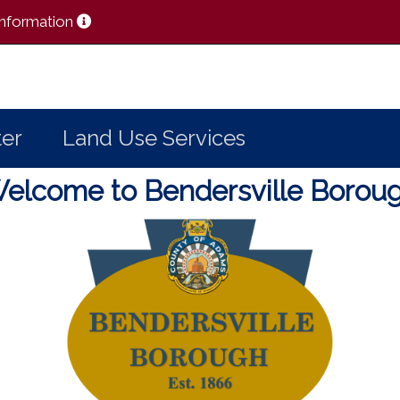
 Information
er
Land Use Services
elcome to Bendersville Borou