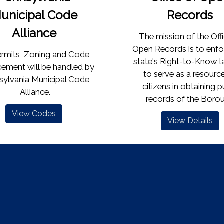
unicipal Code
Records
Alliance
The mission of the Off
Open Records is to enfo
Permits, Zoning and Code
state's Right-to-Know 
ement will be handled by
to serve as a resource
sylvania Municipal Code
citizens in obtaining p
Alliance.
records of the Borough
View Codes
View Details