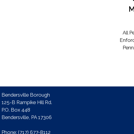
M
All 
Enforc
Penn
Bendersville Borough
125-B Rampike Hill Rd.
P.O. Box 448
Bendersville, PA 17306 ​
Phone:​ (717) 677-8112​