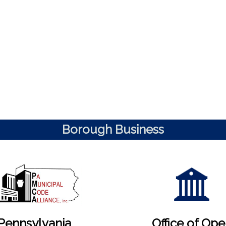
Borough Business
Pennsylvania
Office of Op