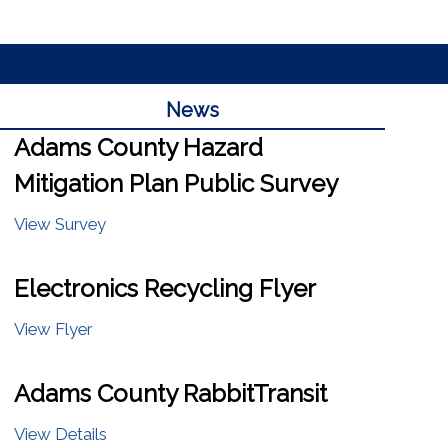
News
Adams County Hazard
Mitigation Plan Public Survey
View Survey
Electronics Recycling Flyer
View Flyer
Adams County RabbitTransit
View Details