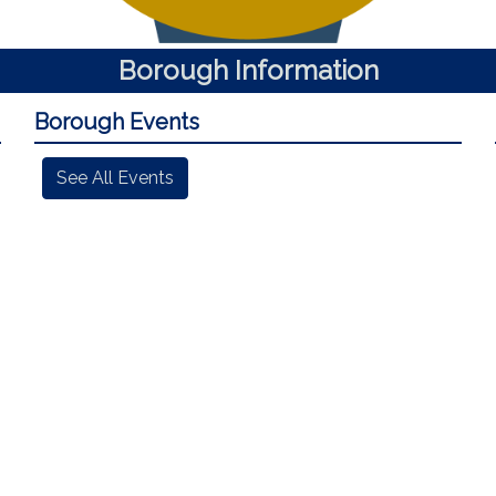
Borough Information
Borough Events
See All Events