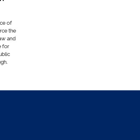
ice of
rce the
law and
 for
ublic
.​​​