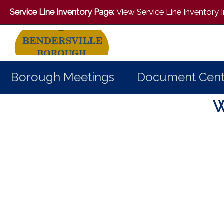
Service Line Inventory Page:
View Service Line Inventory
Borough Meetings
Document Cent
Home
W