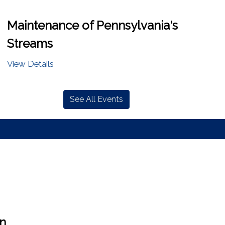
Maintenance of Pennsylvania's
Streams
View Details
See All Events
en